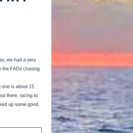
eas, we had a very
to the FADs chasing
t one is about 15
ut there, racing to
hooked up some good