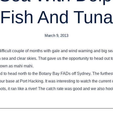
Fish And Tuna
March 9, 2013
y difficult couple of months with gale and wind warning and big s
 sea and clear skies. That gave us the opportunity to head out 
known as mahi mahi.
d to head north to the Botany Bay FADs off Sydney. The furthes
our base at Port Hacking. It was interesting to watch the current o
nots, it ran like a river! The catch rate was good and we also 