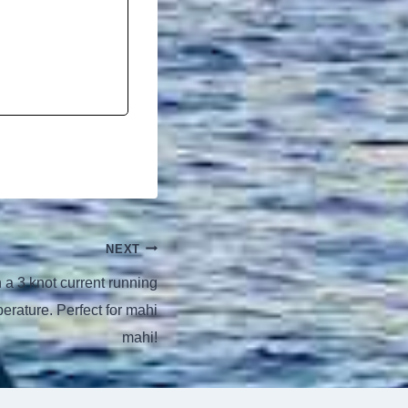
NEXT
a 3 knot current running
rature. Perfect for mahi
mahi!