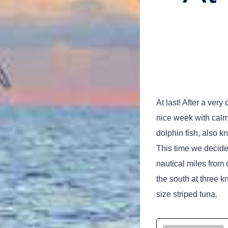
At last! After a ver
nice week with calm
dolphin fish, also 
This time we decide
nautical miles from 
the south at three k
size striped tuna.