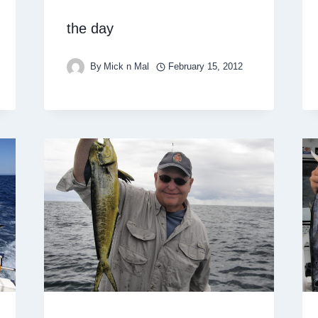
the day
By
Mick n Mal
February 15, 2012