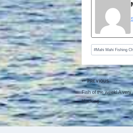
Post
#
Mahi Mahi Fishing Ch
Tags:
Post
PREVIOUS
navigation
Fish of the week! A very 
Hacking