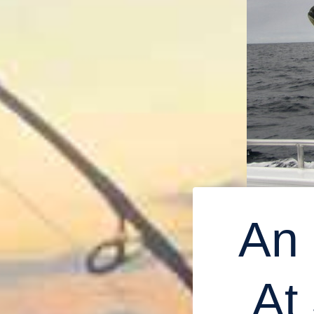
An 
At