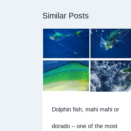
Similar Posts
Dolphin fish, mahi mahi or
dorado – one of the most