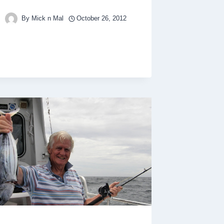
By
Mick n Mal
October 26, 2012