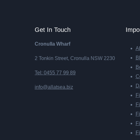
Get In Touch
Impor
Cronulla Wharf
Ab
B
2 Tonkin Street, Cronulla NSW 2230
B
Tel: 0455 77 99 89
Co
D
info@allatsea.biz
Fi
Fi
Fi
Fi
F