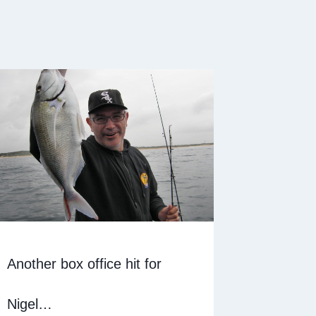
Another box office hit for
Nigel…