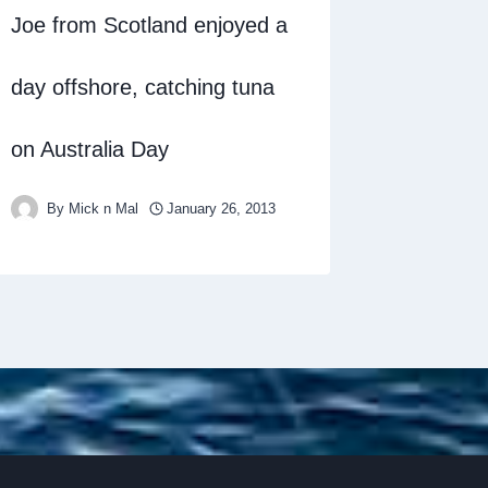
Joe from Scotland enjoyed a
day offshore, catching tuna
on Australia Day
By
Mick n Mal
January 26, 2013