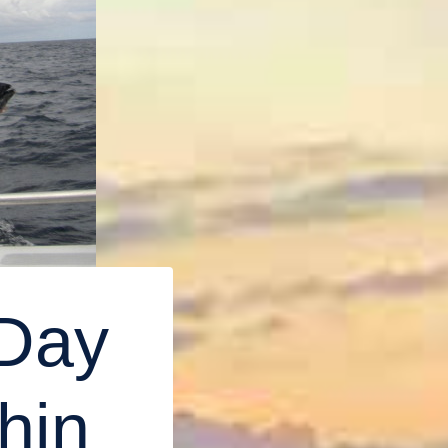
 Day
hin