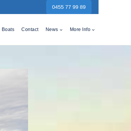
0455 77 99 89
Boats
Contact
News
More Info