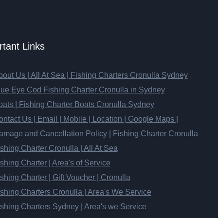
tant Links
out Us | All At Sea | Fishing Charters Cronulla Sydney
lue Eye Cod Fishing Charter Cronulla in Sydney
oats | Fishing Charter Boats Cronulla Sydney
ntact Us | Email | Mobile | Location | Google Maps |
amage and Cancellation Policy | Fishing Charter Cronulla
shing Charter Cronulla | All At Sea
shing Charter | Area's of Service
shing Charter | Gift Voucher | Cronulla
shing Charters Cronulla | Area's We Service
ishing Charters Sydney | Area's we Service