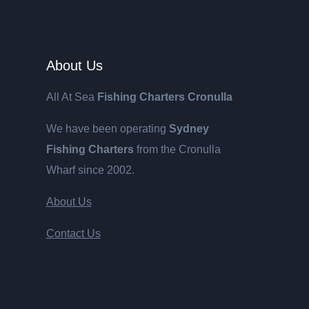
About Us
All At Sea
Fishing Charters Cronulla
We have been operating
Sydney
Fishing Charters
from the Cronulla
Wharf since 2002.
About Us
Contact Us