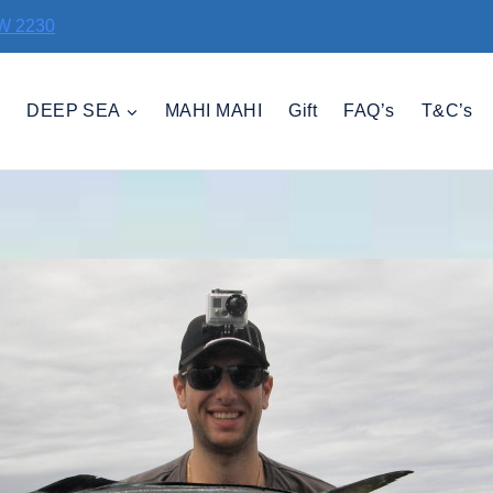
SW 2230
D
DEEP SEA
MAHI MAHI
Gift
FAQ’s
T&C’s