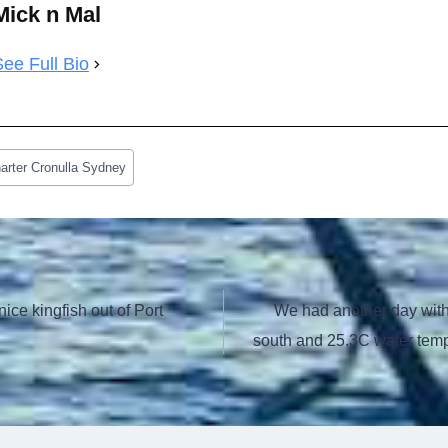
Mick n Mal
See Full Bio
arter Cronulla Sydney
nice kingfish out of Port
We had another day with 
south and 25.3C water tempe