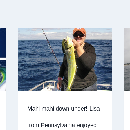
Mahi mahi down under! Lisa
from Pennsylvania enjoyed