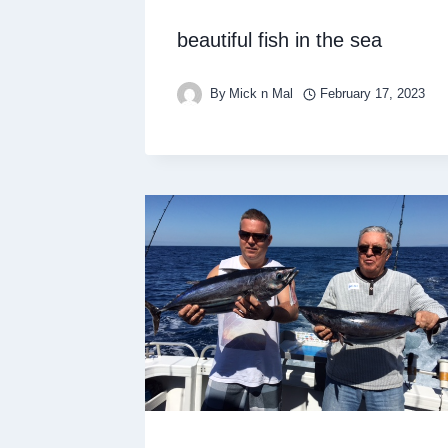
beautiful fish in the sea
By
Mick n Mal
February 17, 2023