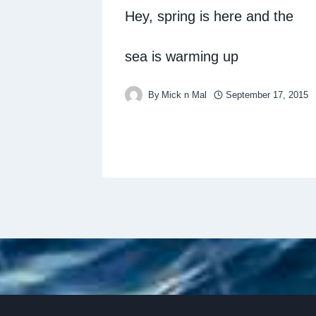
Hey, spring is here and the
sea is warming up
By
Mick n Mal
September 17, 2015