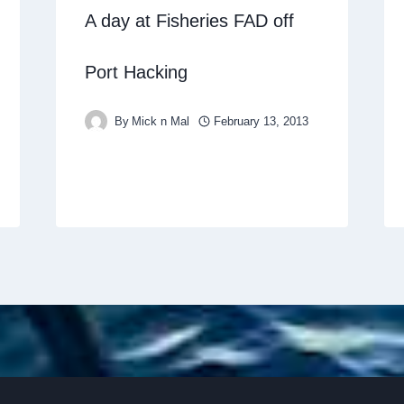
A day at Fisheries FAD off
Port Hacking
By
Mick n Mal
February 13, 2013