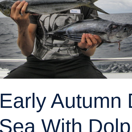
Early Autumn
 Sea With Dolp